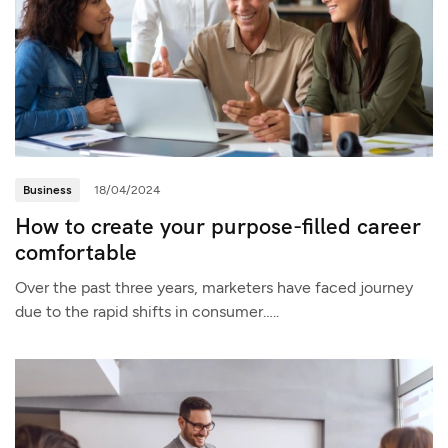
Business
18/04/2024
How to create your purpose-filled career
comfortable
Over the past three years, marketers have faced journey
due to the rapid shifts in consumer…..