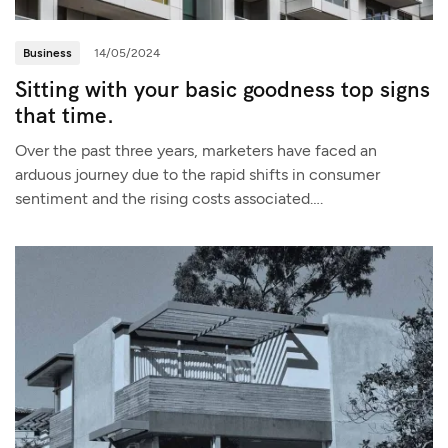
Business
14/05/2024
Sitting with your basic goodness top signs
that time.
Over the past three years, marketers have faced an
arduous journey due to the rapid shifts in consumer
sentiment and the rising costs associated….