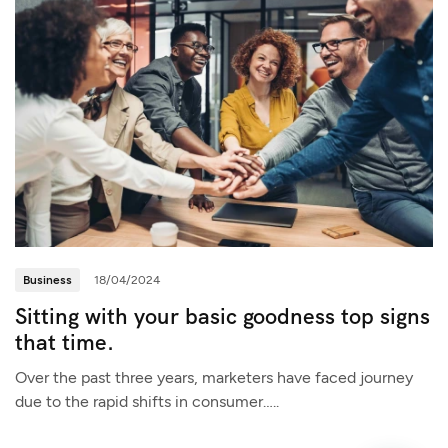
Business
18/04/2024
Sitting with your basic goodness top signs
that time.
Over the past three years, marketers have faced journey
due to the rapid shifts in consumer…..