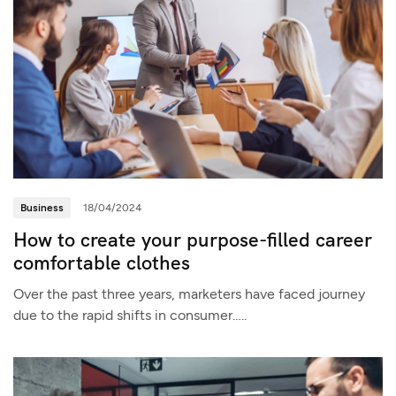
Business
18/04/2024
How to create your purpose-filled career
comfortable clothes
Over the past three years, marketers have faced journey
due to the rapid shifts in consumer…..