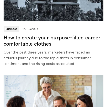
Business
14/05/2024
How to create your purpose-filled career
comfortable clothes
Over the past three years, marketers have faced an
arduous journey due to the rapid shifts in consumer
sentiment and the rising costs associated….