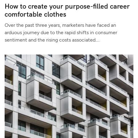
How to create your purpose-filled career
comfortable clothes
Over the past three years, marketers have faced an
arduous journey due to the rapid shifts in consumer
sentiment and the rising costs associated….