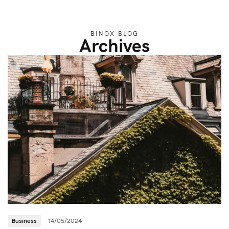
BINOX BLOG
Archives
Business
14/05/2024